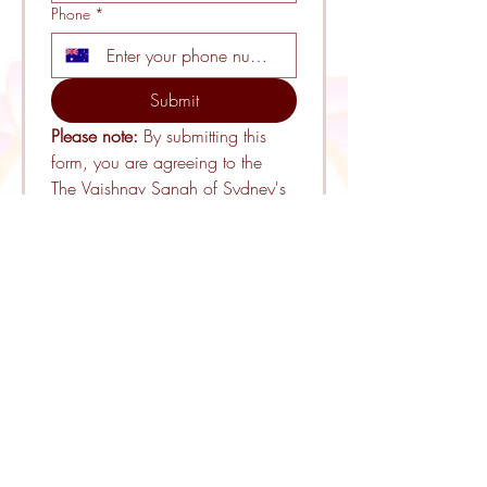
Phone
*
Submit
Please note: 
By submitting this 
form, you are agreeing to the 
The Vaishnav Sangh of Sydney's 
Terms and Conditions
. 
ADDRESS
54 Melbourne Road
Riverstone, NSW 2765
EMAIL
info@vaishnavsangh.org.au