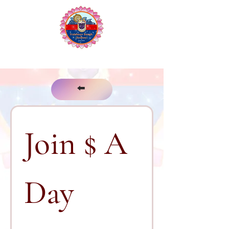
The Vaishnav Sangh of Sydney
⬅️
Join $ A 
Day 