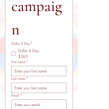
campaig
n 
Dollar A Day
*
Dollar A Day
$365
First name
*
Last name
*
Email
*