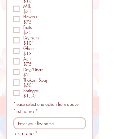
$101
Milk
$31
Flowers
$75
Fruits
$75
Dry Fruits
$101
Ghee
$131
Aarti
$75
Day/Utsav
$251
Thakorji Saaj
$501
Shringar
$1,501
Please select one option from above
First name
*
Last name
*