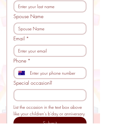
Spouse Name
Email
*
Phone
*
Special occasion?
List the occasion in the text box above 
like your children's b'day or anniversary 
Submit
Please note: 
By submitting this 