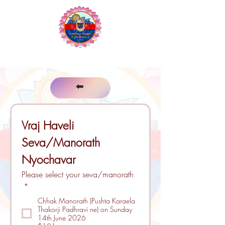
The Vaishnav Sangh of Sydney
⬅️
Vraj Haveli 
Seva/Manorath 
Nyochavar
Please select your seva/manorath
*
Chhak Manorath (Pushta Karaela
Thakorji Padhravi ne) on Sunday
14th June 2026